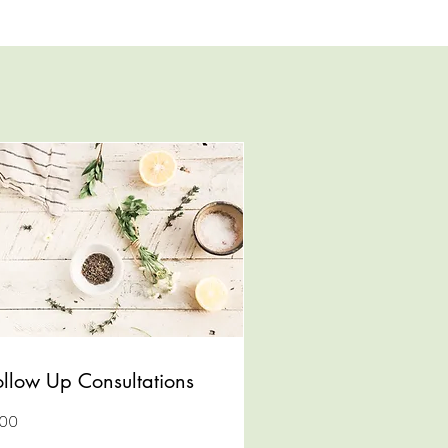
ollow Up Consultations
0
100
lars