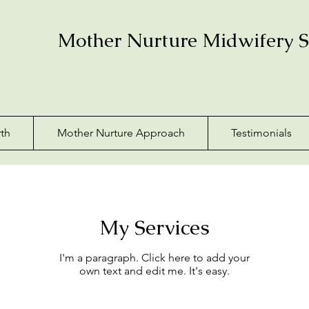
Mother Nurture Midwifery S
th
Mother Nurture Approach
Testimonials
My Services
I'm a paragraph. Click here to add your
own text and edit me. It's easy.