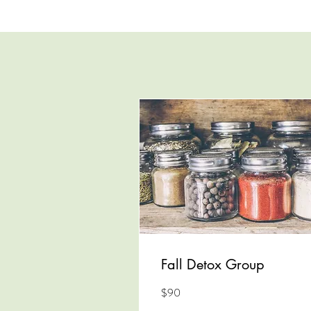
Fall Detox Group
90
$90
US
dollars