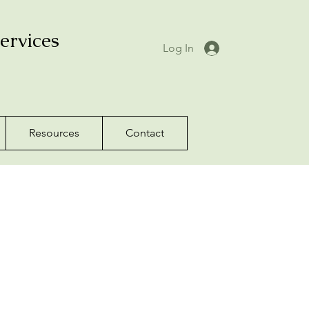
ervices
Log In
Resources
Contact