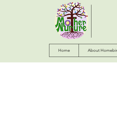
Home
About Homebir