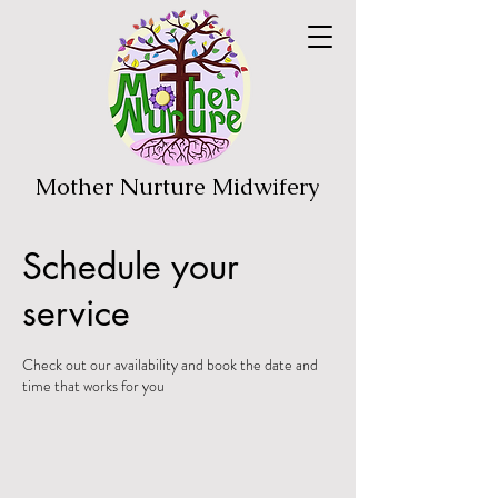
Mother Nurture Midwifery
Schedule your
service
Check out our availability and book the date and
time that works for you